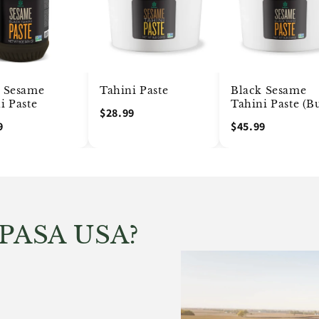
k Sesame
Tahini Paste
Black Sesame
i Paste
Tahini Paste (B
$28.99
9
$45.99
IPASA USA?