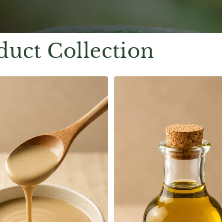
duct Collection