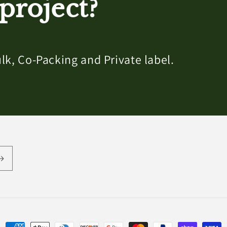
project?
lk, Co-Packing and Private label.