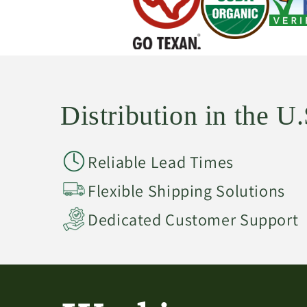
Distribution in the 
Reliable Lead Times
Flexible Shipping Solutions
Dedicated Customer Support