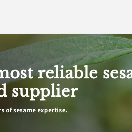
most reliable se
d supplier
rs of sesame expertise.