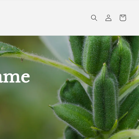
Log
Cart
in
same