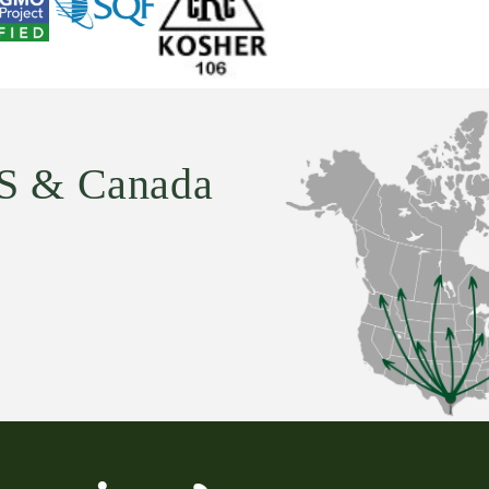
U.S & Canada