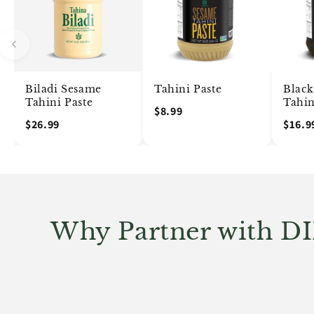
Biladi Sesame
Tahini Paste
Blac
Tahini Paste
Tahin
$8.99
$26.99
$16.9
Why Partner with D