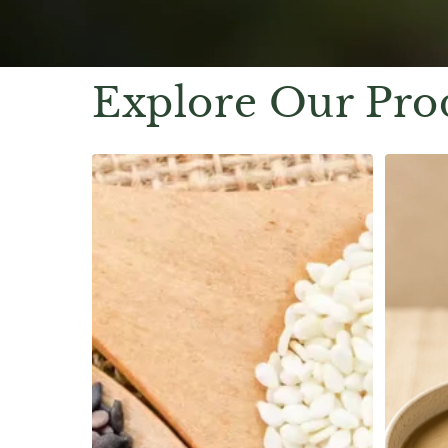
Explore Our Pro