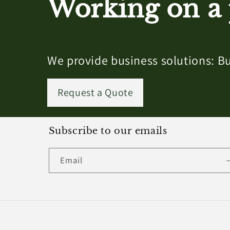
Working on a 
We provide business solutions: Bu
Request a Quote
Subscribe to our emails
Email