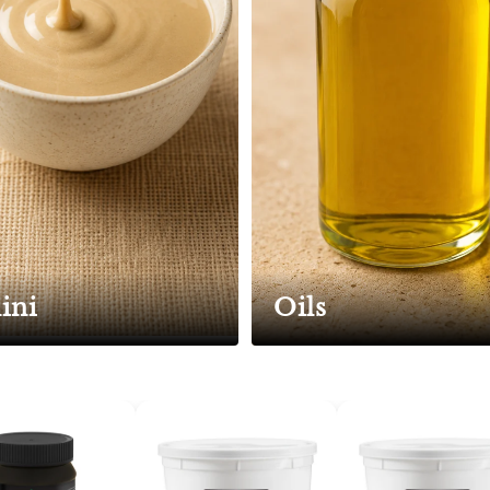
ini
Oils