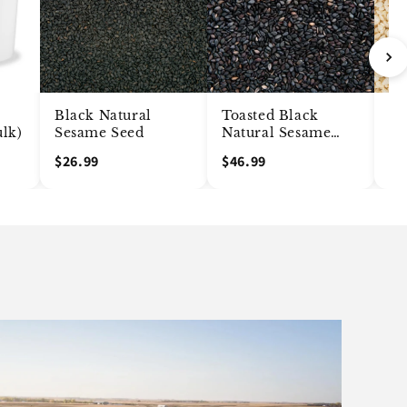
Black Natural
Toasted Black
Me
ulk)
Sesame Seed
Natural Sesame
Hu
Seed
Se
$26.99
$46.99
$1