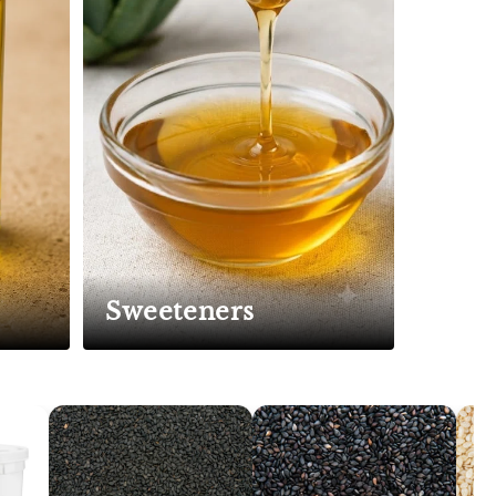
Sweeteners