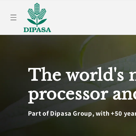
Skip to
content
The world's 
processor an
Part of Dipasa Group, with +50 yea