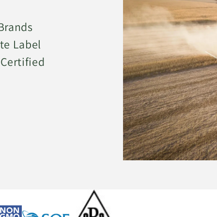
 Brands
te Label
Certified