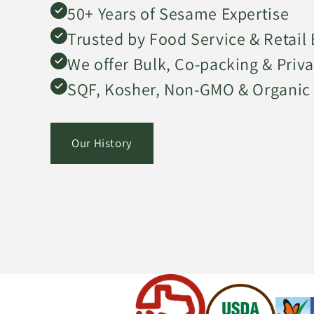
50+ Years of Sesame Expertise
Trusted by Food Service & Retail
We offer Bulk, Co-packing & Priva
SQF, Kosher, Non-GMO & Organic 
Our History