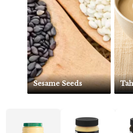
Sesame Seeds
Tah